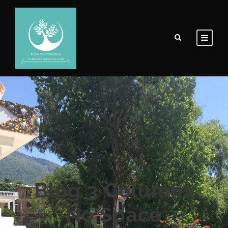
Blog 3 Columns
No Space