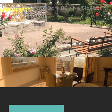
With Excerpt / Dark BG / No Sidebar