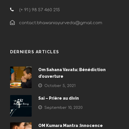
(+ 91 ) 98 57 460 215
contact.bhawaniayurveda@gmail.com
DERNIERS ARTICLES
Om Sahana Vavatu: Bénédiction
d’ouverture
October 5, 2021
Sai – Prière au divin
September 10, 2020
OM Kumara Mantra :Innocence