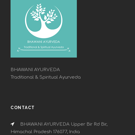
BHAWANI AYURVEDA
Traditional & Spiritual Ayurveda
CONTACT
BHAWANI AYURVEDA Upper Bir Rd Bir,
Himachal Pradesh 176077, India