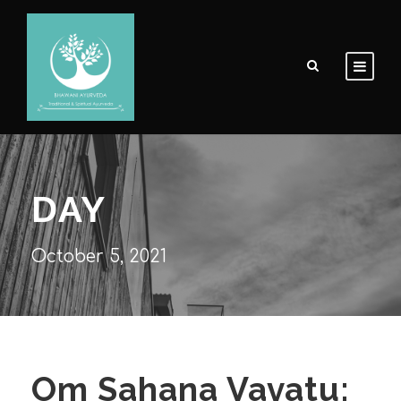
DAY
October 5, 2021
Om Sahana Vavatu: