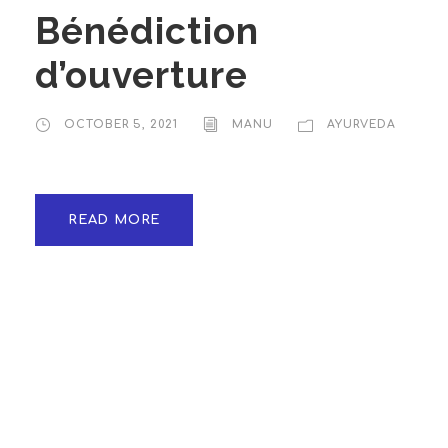
Bénédiction
d’ouverture
OCTOBER 5, 2021
MANU
AYURVEDA
READ MORE