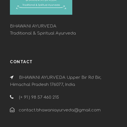
BHAWANI AYURVEDA
Traditional & Spiritual Ayurveda
CONTACT
BHAWANI AYURVEDA Upper Bir Rd Bir,
Himachal Pradesh 176077, India
(+ 91 ) 98 57 460 215
contact.bhawaniayurveda@gmail.com