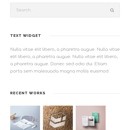
TEXT WIDGET
Nulla vitae elit libero, a pharetra augue. Nulla vitae
elit libero, a pharetra augue. Nulla vitae elit libero,
a pharetra augue. Donec sed odio dui. Etiam
porta sem malesuada magna mollis euismod.
RECENT WORKS