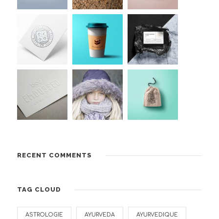
RECENT COMMENTS
TAG CLOUD
ASTROLOGIE
AYURVEDA
AYURVEDIQUE