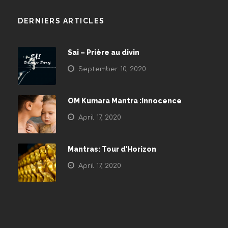
DERNIERS ARTICLES
Sai – Prière au divin
September 10, 2020
OM Kumara Mantra :Innocence
April 17, 2020
Mantras: Tour d’Horizon
April 17, 2020