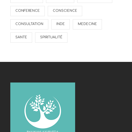
CONFERENCE
CONSCIENCE
CONSULTATION
INDE
MEDECINE
SANTE
SPIRITUALITÉ