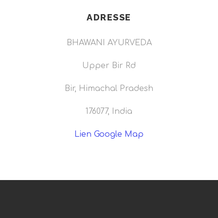
ADRESSE
BHAWANI AYURVEDA
Upper Bir Rd
Bir, Himachal Pradesh
176077, India
Lien Google Map