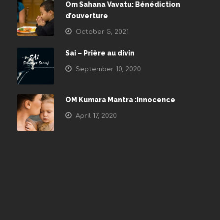
Om Sahana Vavatu: Bénédiction
d’ouverture
October 5, 2021
Sai – Prière au divin
September 10, 2020
OM Kumara Mantra :Innocence
April 17, 2020