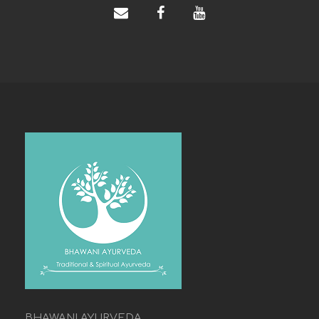
BHAWANI AYURVEDA