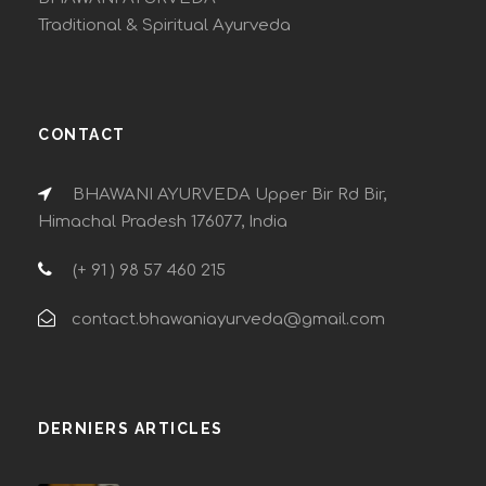
Traditional & Spiritual Ayurveda
CONTACT
BHAWANI AYURVEDA Upper Bir Rd Bir,
Himachal Pradesh 176077, India
(+ 91 ) 98 57 460 215
contact.bhawaniayurveda@gmail.com
DERNIERS ARTICLES