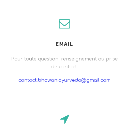
EMAIL
Pour toute question, renseignement ou prise
de contact:
contact.bhawaniayurveda@gmail.com