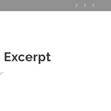
nde
Programme
Articles
Contact
 Excerpt
ar