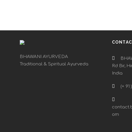
CONTA
BHAWANI AYURVEDA
BHAW
Traditional & Spiritual Ayurveda
Rd Bir, H
India
(+ 91 
contact.
om