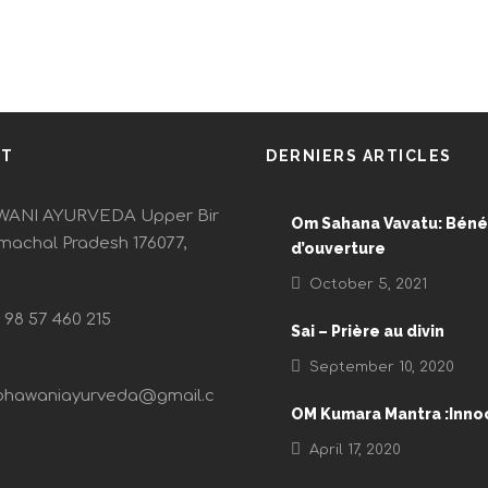
CT
DERNIERS ARTICLES
ANI AYURVEDA Upper Bir
Om Sahana Vavatu: Béné
imachal Pradesh 176077,
d’ouverture
October 5, 2021
) 98 57 460 215
Sai – Prière au divin
September 10, 2020
bhawaniayurveda@gmail.c
OM Kumara Mantra :Inn
April 17, 2020