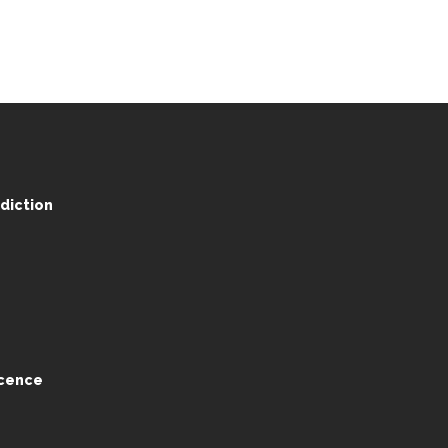
diction
ocence