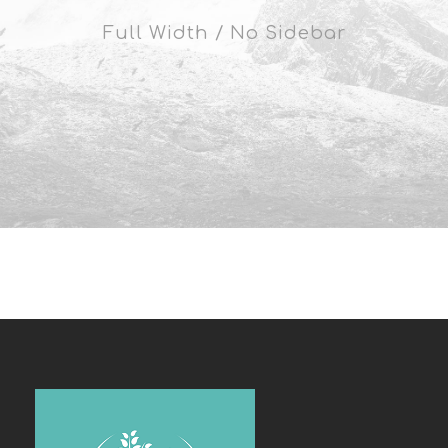
Full Width / No Sidebar