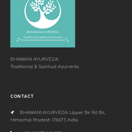
BHAWANI AYURVEDA
Traditional & Spiritual Ayurveda
CONTACT
BHAWANI AYURVEDA Upper Bir Rd Bir,
Himachal Pradesh 176077, India