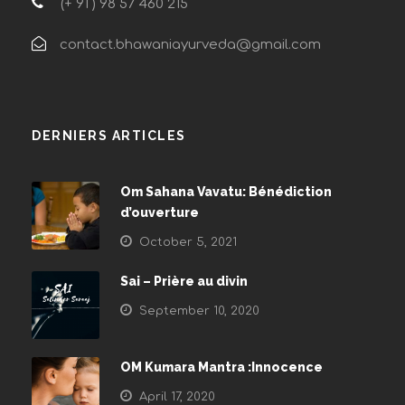
(+ 91 ) 98 57 460 215
contact.bhawaniayurveda@gmail.com
DERNIERS ARTICLES
Om Sahana Vavatu: Bénédiction
d’ouverture
October 5, 2021
Sai – Prière au divin
September 10, 2020
OM Kumara Mantra :Innocence
April 17, 2020