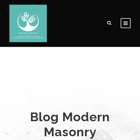
Blog Modern
Masonry