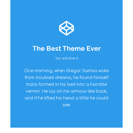
The Best Theme Ever
You will love it
This Theme Is
One morning, when Gregor Samsa woke
Awesome
from troubled dreams, he found himself
trans formed in his bed into a horrible
This is my last theme
vermin. He lay on his armour-like back,
and if he lifted his head a little he could
see.