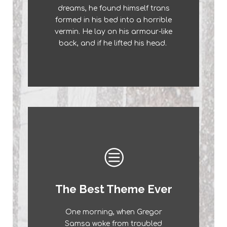
dreams, he found himself trans
a lazy dog. DJs flock by when
formed in his bed into a horrible
MTV ax quiz prog. Junk MTV
vermin. He lay on his armour-like
quiz graced by fox whelps.
back, and if he lifted his head.
Bawds jog, flick quartz.
This Theme Is
The Best Theme Ever
Awesome
One morning, when Gregor
The quick, brown fox jumps over
Samsa woke from troubled