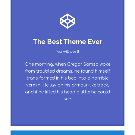
This Theme Is Awesome
The Best Theme Ever
This is my last theme
You will love it
The quick, brown fox jumps over a lazy
One morning, when Gregor Samsa woke
dog. DJs flock by when MTV ax quiz
from troubled dreams, he found himself
trans formed in his bed into a horrible
prog. Junk MTV quiz graced by fox
vermin. He lay on his armour-like back,
whelps. Bawds jog, flick quartz, vex
and if he lifted his head a little he could
nymphs. Waltz, bad nymph, for quick
see.
jigs.