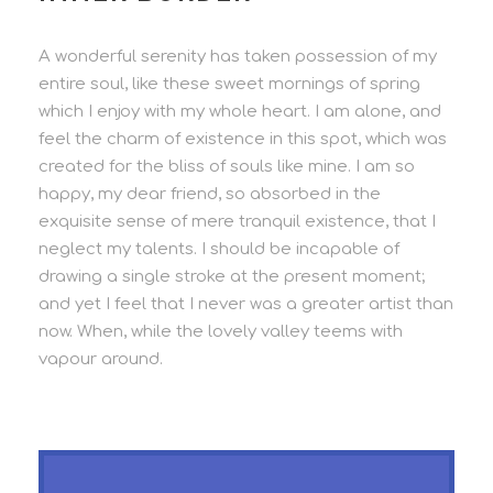
A wonderful serenity has taken possession of my
entire soul, like these sweet mornings of spring
which I enjoy with my whole heart. I am alone, and
feel the charm of existence in this spot, which was
created for the bliss of souls like mine. I am so
happy, my dear friend, so absorbed in the
exquisite sense of mere tranquil existence, that I
neglect my talents. I should be incapable of
drawing a single stroke at the present moment;
and yet I feel that I never was a greater artist than
now. When, while the lovely valley teems with
vapour around.