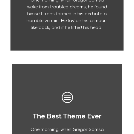
One morning, when Gregor Samsa
The quick, brown fox jumps over a
woke from troubled dreams, he found
lazy dog. DJs flock by when MTV ax
himself trans formed in his bed into a
quiz prog. Junk MTV quiz graced by
horrible vermin. He lay on his armour-
fox whelps. Bawds jog, flick quartz.
like back, and if he lifted his head.
The Best Theme Ever
This Theme Is Awesome
One morning, when Gregor Samsa