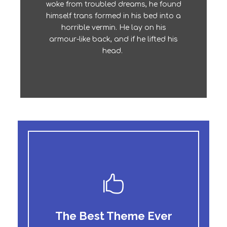
The quick, brown fox jumps over a
woke from troubled dreams, he found
lazy dog. DJs flock by when MTV ax
himself trans formed in his bed into a
quiz prog. Junk MTV quiz graced by
horrible vermin. He lay on his
fox whelps. Bawds jog, flick quartz.
armour-like back, and if he lifted his
head.
The Best Theme Ever
This Theme Is Awesome