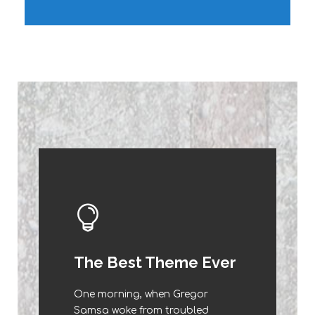
This Theme Is
The Best Theme Ever
Awesome
One morning, when Gregor
The quick, brown fox jumps over
Samsa woke from troubled