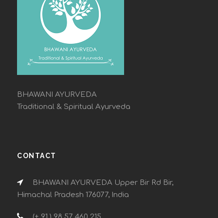
BHAWANI AYURVEDA
Traditional & Spiritual Ayurveda
CONTACT
BHAWANI AYURVEDA Upper Bir Rd Bir,
Himachal Pradesh 176077, India
(+ 91 ) 98 57 460 215