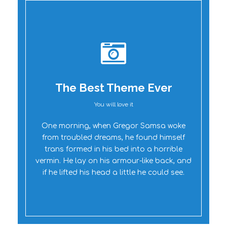
The Best Theme Ever
You will love it
Oh Yes!
One morning, when Gregor Samsa woke
from troubled dreams, he found himself
trans formed in his bed into a horrible
vermin. He lay on his armour-like back, and
if he lifted his head a little he could see.