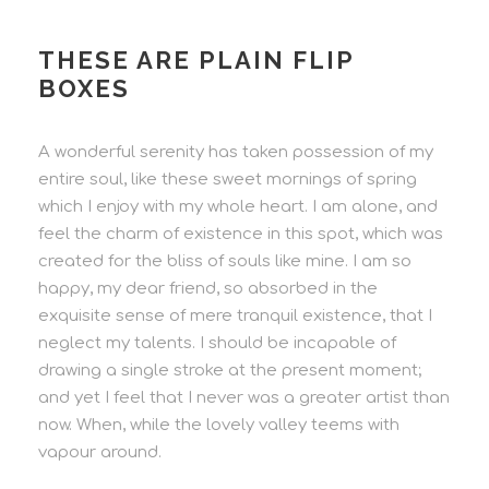
THESE ARE PLAIN FLIP
BOXES
A wonderful serenity has taken possession of my
entire soul, like these sweet mornings of spring
which I enjoy with my whole heart. I am alone, and
feel the charm of existence in this spot, which was
created for the bliss of souls like mine. I am so
happy, my dear friend, so absorbed in the
exquisite sense of mere tranquil existence, that I
neglect my talents. I should be incapable of
drawing a single stroke at the present moment;
and yet I feel that I never was a greater artist than
now. When, while the lovely valley teems with
vapour around.