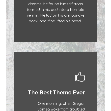
dreams, he found himself trans
a lazy dog. DJs flock by when
formed in his bed into a horrible
MTV ax quiz prog. Junk MTV
vermin. He lay on his armour-like
quiz graced by fox whelps.
back, and if he lifted his head.
Bawds jog, flick quartz.
This Theme Is
The Best Theme Ever
Awesome
One morning, when Gregor
The quick, brown fox jumps over
Samsa woke from troubled