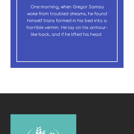
One morning, when Gregor Samsa
The quick, brown fox jumps over a
woke from troubled dreams, he found
lazy dog. DJs flock by when MTV ax
himself trans formed in his bed into a
quiz prog. Junk MTV quiz graced by
horrible vermin. He lay on his armour-
fox whelps. Bawds jog, flick quartz.
like back, and if he lifted his head.