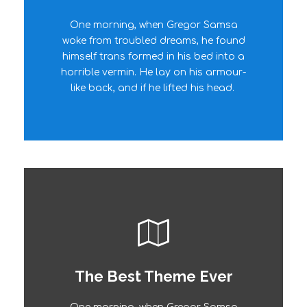
One morning, when Gregor Samsa
The quick, brown fox jumps over a
woke from troubled dreams, he found
lazy dog. DJs flock by when MTV ax
himself trans formed in his bed into a
quiz prog. Junk MTV quiz graced by
horrible vermin. He lay on his armour-
fox whelps. Bawds jog, flick quartz.
like back, and if he lifted his head.
The Best Theme Ever
This Theme Is Awesome