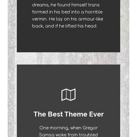
dreams, he found himself trans
a lazy dog. DJs flock by when
formed in his bed into a horrible
MTV ax quiz prog. Junk MTV
vermin. He lay on his armour-like
quiz graced by fox whelps.
back, and if he lifted his head.
Bawds jog, flick quartz.
This Theme Is
The Best Theme Ever
Awesome
One morning, when Gregor
The quick, brown fox jumps over
Samsa woke from troubled