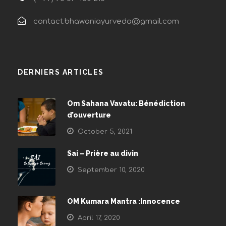
contact.bhawaniayurveda@gmail.com
DERNIERS ARTICLES
Om Sahana Vavatu: Bénédiction
d’ouverture
October 5, 2021
Sai – Prière au divin
September 10, 2020
OM Kumara Mantra :Innocence
April 17, 2020