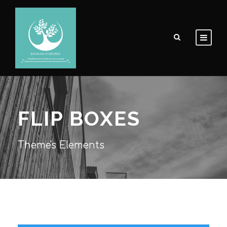
FLIP BOXES
Theme's Elements