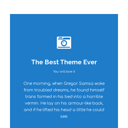
The Best Theme Ever
You will love it
This Theme Is
One morning, when Gregor Samsa woke
Awesome
from troubled dreams, he found himself
trans formed in his bed into a horrible
This is my last theme
vermin. He lay on his armour-like back,
and if he lifted his head a little he could
see.