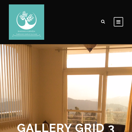
GALLERY GRID 3