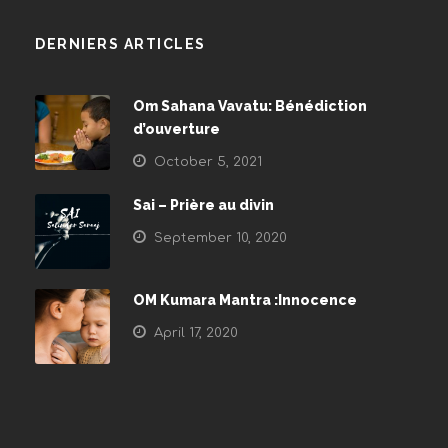
DERNIERS ARTICLES
Om Sahana Vavatu: Bénédiction
d’ouverture
October 5, 2021
Sai – Prière au divin
September 10, 2020
OM Kumara Mantra :Innocence
April 17, 2020