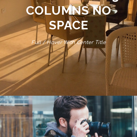
COLUMNS NO
SPACE
Full / Hover With Center Title