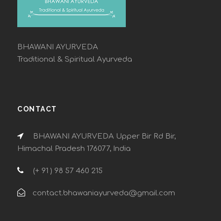
BHAWANI AYURVEDA
Traditional & Spiritual Ayurveda
CONTACT
BHAWANI AYURVEDA Upper Bir Rd Bir,
Himachal Pradesh 176077, India
(+ 91 ) 98 57 460 215
contact.bhawaniayurveda@gmail.com