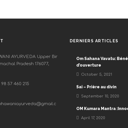
CT
DERNIERS ARTICLES
ANI AYURVEDA Upper Bir
Om Sahana Vavatu: Béné
imachal Pradesh 176077,
d’ouverture
October 5, 2021
) 98 57 460 215
Sai – Prière au divin
September 10, 2020
bhawaniayurveda@gmail.c
OM Kumara Mantra :Inn
April 17, 2020