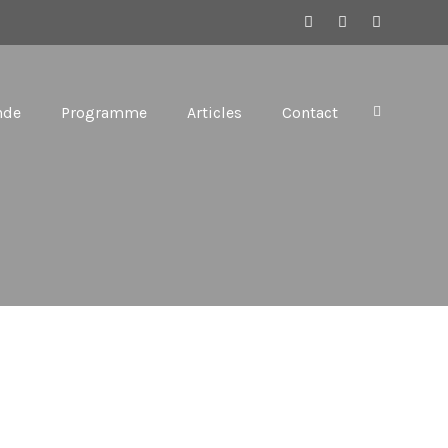
nde
Programme
Articles
Contact