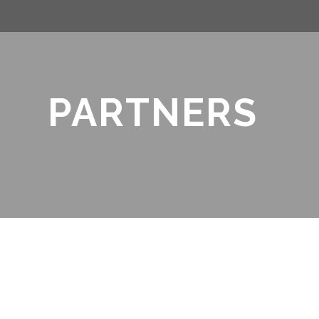
PARTNERS