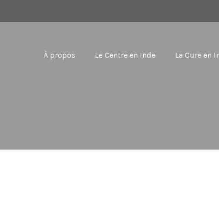
À propos
Le Centre en Inde
La Cure en I