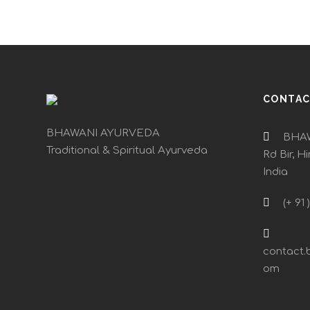
CONTA
BHAWANI AYURVEDA
BHAW
Traditional & Spiritual Ayurveda
Rd Bir, H
India
(+ 91 
contact.
om