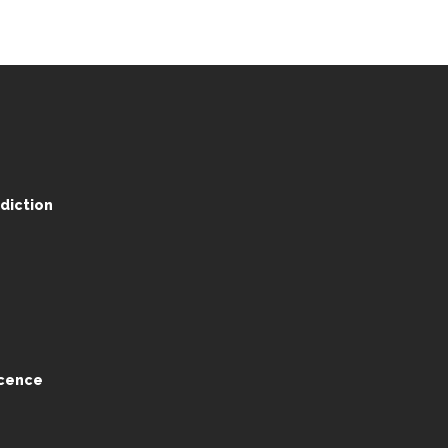
diction
ocence