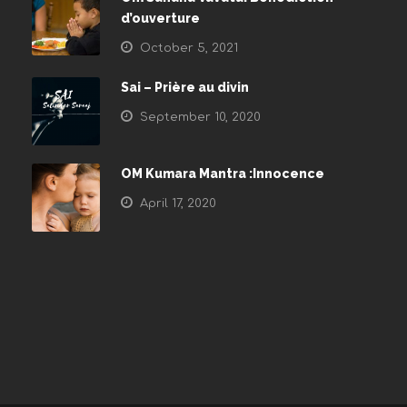
d’ouverture
October 5, 2021
Sai – Prière au divin
September 10, 2020
OM Kumara Mantra :Innocence
April 17, 2020