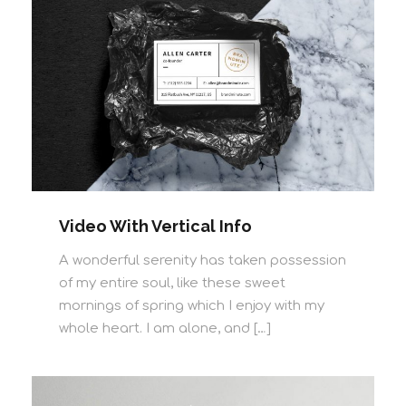
Video With Vertical Info
A wonderful serenity has taken possession
of my entire soul, like these sweet
mornings of spring which I enjoy with my
whole heart. I am alone, and […]