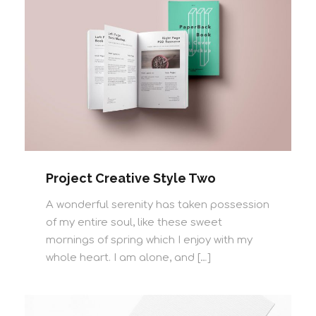
Project Creative Style Two
A wonderful serenity has taken possession
of my entire soul, like these sweet
mornings of spring which I enjoy with my
whole heart. I am alone, and […]