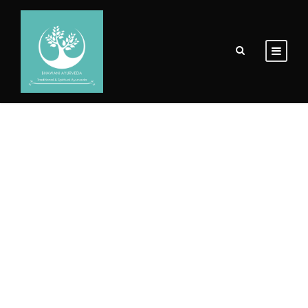
Portfolio 3