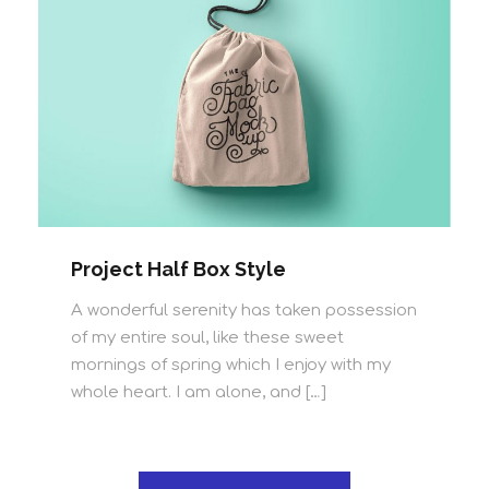
Project Half Box Style
A wonderful serenity has taken possession
of my entire soul, like these sweet
mornings of spring which I enjoy with my
whole heart. I am alone, and […]