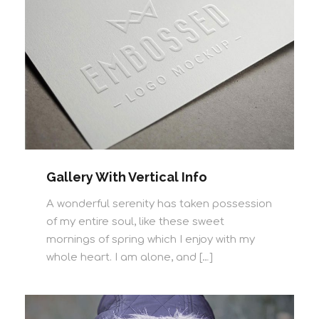
Gallery With Vertical Info
A wonderful serenity has taken possession
of my entire soul, like these sweet
mornings of spring which I enjoy with my
whole heart. I am alone, and […]