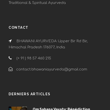
Traditional & Spiritual Ayurveda
CONTACT
BHAWANI AYURVEDA Upper Bir Rd Bir,
Himachal Pradesh 176077, India
(+ 91 ) 98 57 460 215
contact.bhawaniayurveda@gmail.com
DERNIERS ARTICLES
Om Sahana Vavatu: Bénédiction