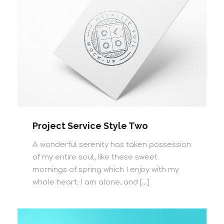
Project Service Style Two
A wonderful serenity has taken possession
of my entire soul, like these sweet
mornings of spring which I enjoy with my
whole heart. I am alone, and […]