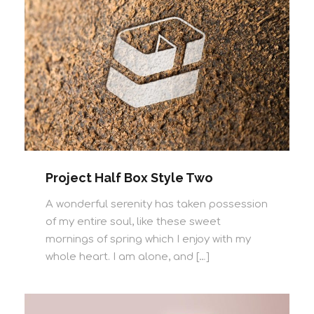
Project Half Box Style Two
A wonderful serenity has taken possession
of my entire soul, like these sweet
mornings of spring which I enjoy with my
whole heart. I am alone, and […]