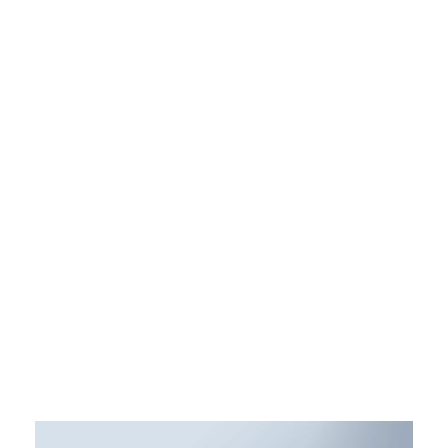
Columns With
Excerpt No Space
Boxed / Left Title / Excerpt / Hover With
Icon