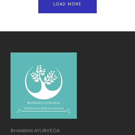
LOAD MORE
BHAWANI AYURVEDA