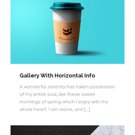
Gallery With Horizontal Info
A wonderful serenity has taken possession
of my entire soul, like these sweet
mornings of spring which I enjoy with my
whole heart. I am alone, and […]