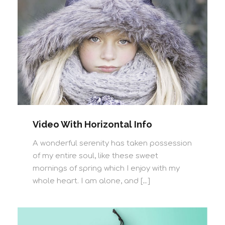
Video With Horizontal Info
A wonderful serenity has taken possession
of my entire soul, like these sweet
mornings of spring which I enjoy with my
whole heart. I am alone, and […]