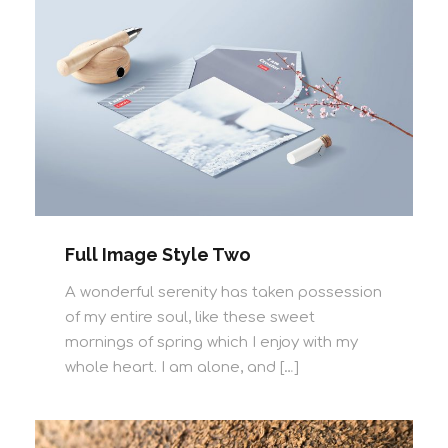
Full Image Style Two
A wonderful serenity has taken possession
of my entire soul, like these sweet
mornings of spring which I enjoy with my
whole heart. I am alone, and […]