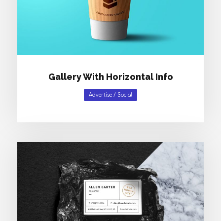
Gallery With Horizontal Info
Advertise
/
Social