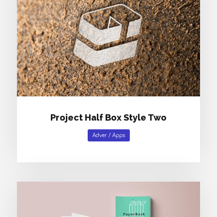
Project Half Box Style Two
Adver
/
Apps