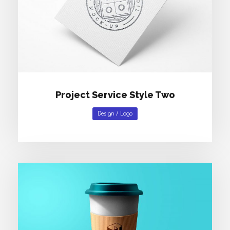
Project Service Style Two
Design
/
Logo