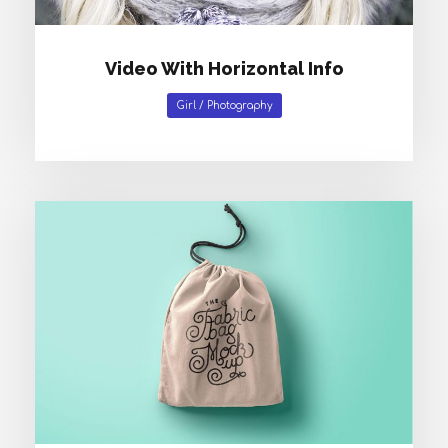
Video With Horizontal Info
Girl
/
Photography