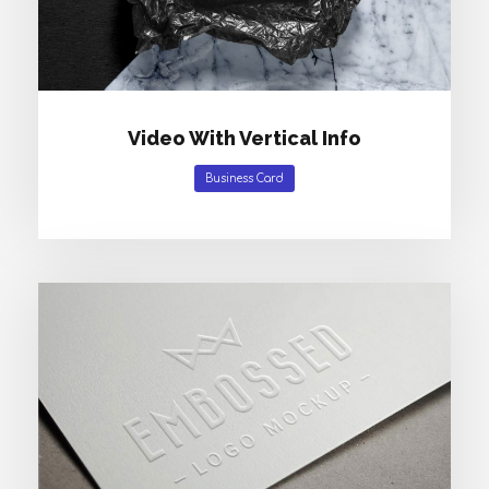
Video With Vertical Info
Business Card