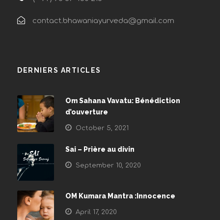
contact.bhawaniayurveda@gmail.com
DERNIERS ARTICLES
Om Sahana Vavatu: Bénédiction
d’ouverture
October 5, 2021
Sai – Prière au divin
September 10, 2020
OM Kumara Mantra :Innocence
April 17, 2020