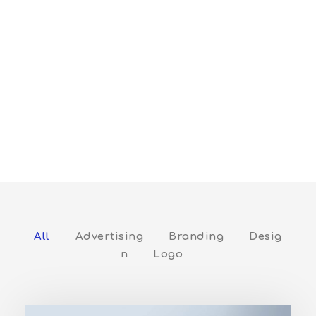
Columns
Full / With Frame / Filter / Left Title /
Tags / Hover With Icon
All
Advertising
Branding
Desig
n
Logo