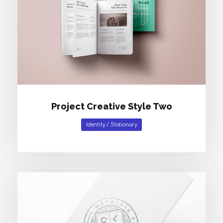
Project Creative Style Two
Identity
/
Stationary