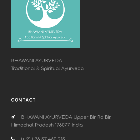
BHAWANI AYURVEDA
Traditional & Spiritual Ayurveda
CONTACT
BHAWANI AYURVEDA Upper Bir Rd Bir,
Himachal Pradesh 176077, India
(+ 91 ) 98 57 460 215