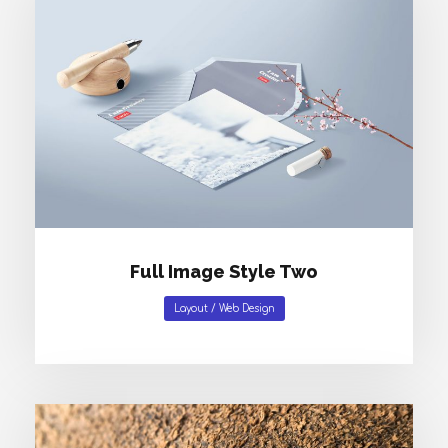
Full Image Style Two
Layout
/
Web Design