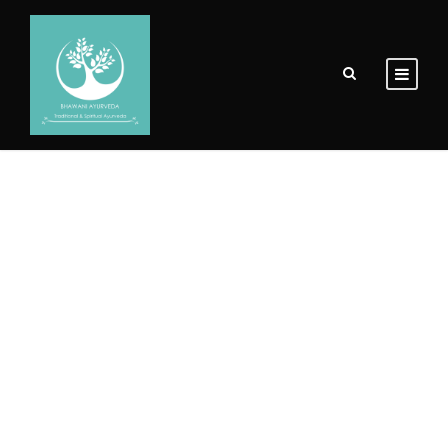
Portfolio 3