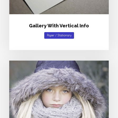
Gallery With Vertical Info
Paper
/
Stationary