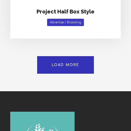
Project Half Box Style
Advertise
/
Branding
LOAD MORE