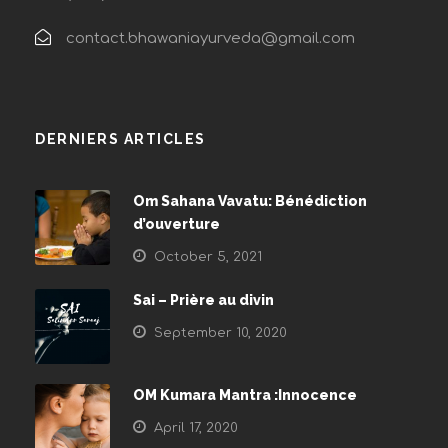
contact.bhawaniayurveda@gmail.com
DERNIERS ARTICLES
Om Sahana Vavatu: Bénédiction
d’ouverture
October 5, 2021
Sai – Prière au divin
September 10, 2020
OM Kumara Mantra :Innocence
April 17, 2020