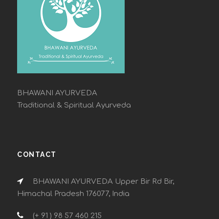
BHAWANI AYURVEDA
Traditional & Spiritual Ayurveda
CONTACT
BHAWANI AYURVEDA Upper Bir Rd Bir,
Himachal Pradesh 176077, India
(+ 91 ) 98 57 460 215