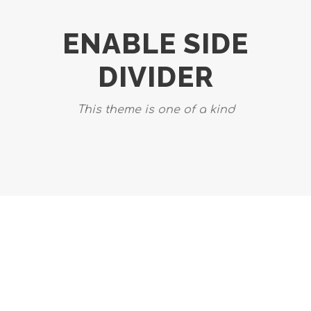
ENABLE SIDE
DIVIDER
This theme is one of a kind
DASHED & NO