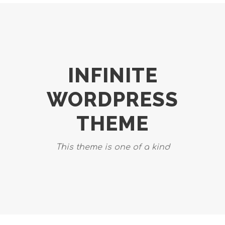
INFINITE
WORDPRESS
THEME
This theme is one of a kind