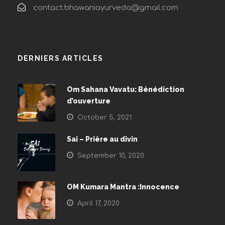
contact.bhawaniayurveda@gmail.com
DERNIERS ARTICLES
Om Sahana Vavatu: Bénédiction
d’ouverture
October 5, 2021
Sai – Prière au divin
September 10, 2020
OM Kumara Mantra :Innocence
April 17, 2020