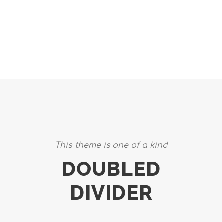
CAPTIONS
This theme is one of a kind
DOUBLED
DIVIDER