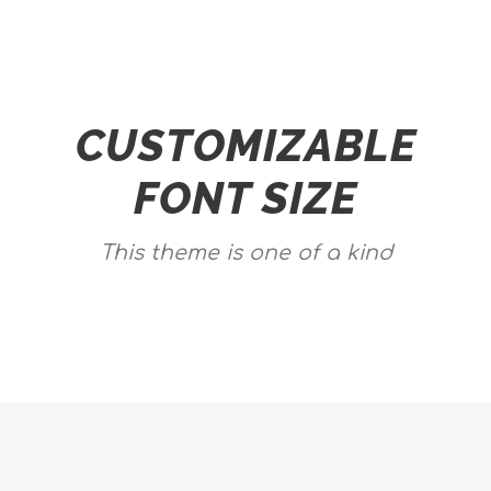
CUSTOMIZABLE
FONT SIZE
This theme is one of a kind