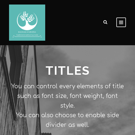
TITLES
You can control every elements of title
such as font size, font weight, font
style.
You can also choose to enable side
divider as well.