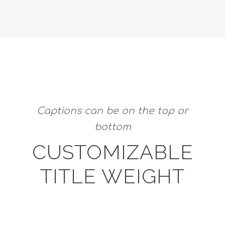
Captions can be on the top or
bottom
CUSTOMIZABLE
TITLE WEIGHT