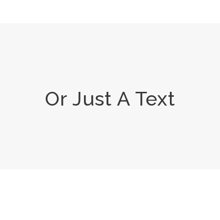
Or Just A Text