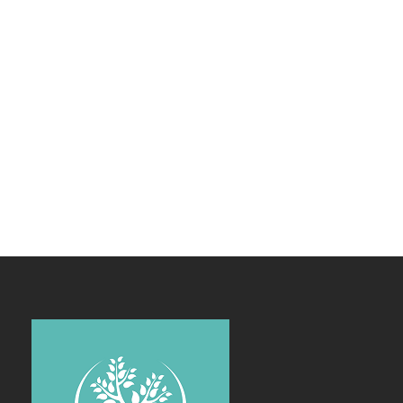
Enough!
It's just fully
customizble