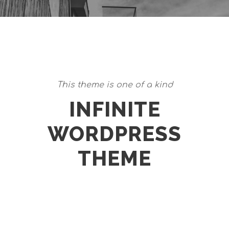
This theme is one of a kind
INFINITE
WORDPRESS
THEME