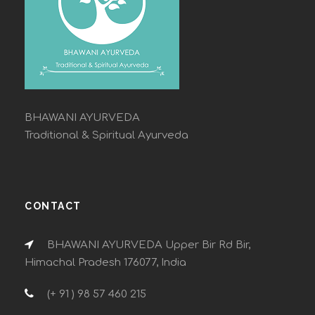
BHAWANI AYURVEDA
Traditional & Spiritual Ayurveda
CONTACT
BHAWANI AYURVEDA Upper Bir Rd Bir,
Himachal Pradesh 176077, India
(+ 91 ) 98 57 460 215