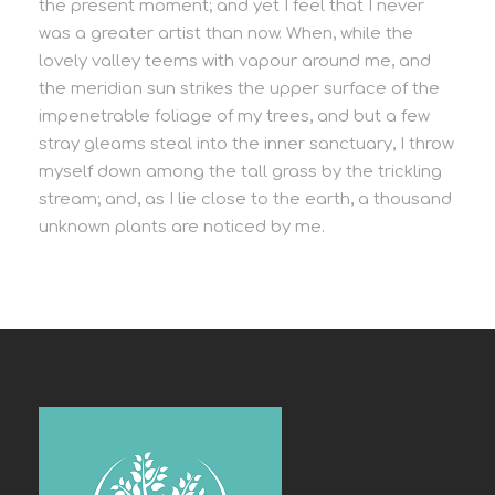
the present moment; and yet I feel that I never
was a greater artist than now. When, while the
lovely valley teems with vapour around me, and
the meridian sun strikes the upper surface of the
impenetrable foliage of my trees, and but a few
stray gleams steal into the inner sanctuary, I throw
myself down among the tall grass by the trickling
stream; and, as I lie close to the earth, a thousand
unknown plants are noticed by me.