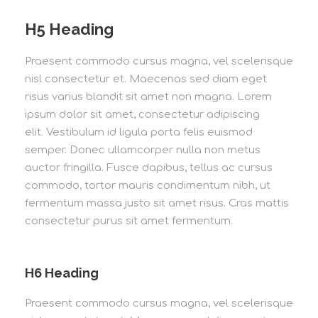
H5 Heading
Praesent commodo cursus magna, vel scelerisque
nisl consectetur et. Maecenas sed diam eget
risus varius blandit sit amet non magna. Lorem
ipsum dolor sit amet, consectetur adipiscing
elit. Vestibulum id ligula porta felis euismod
semper. Donec ullamcorper nulla non metus
auctor fringilla. Fusce dapibus, tellus ac cursus
commodo, tortor mauris condimentum nibh, ut
fermentum massa justo sit amet risus. Cras mattis
consectetur purus sit amet fermentum.
H6 Heading
Praesent commodo cursus magna, vel scelerisque