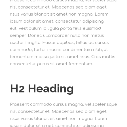
Praesent commodo cursus magna, vel scelerisque
nisl consectetur et. Maecenas sed diam eget
risus varius blandit sit amet non magna. Lorem
ipsum dolor sit amet, consectetur adipiscing
elit. Vestibulum id ligula porta felis euismod
semper. Donec ullamcorper nulla non metus
auctor fringilla. Fusce dapibus, tellus ac cursus
commodo, tortor mauris condimentum nibh, ut
fermentum massa justo sit amet risus. Cras mattis
consectetur purus sit amet fermentum.
H2 Heading
Praesent commodo cursus magna, vel scelerisque
nisl consectetur et. Maecenas sed diam eget
risus varius blandit sit amet non magna. Lorem
ipsum dolor sit amet, consectetur adipiscing