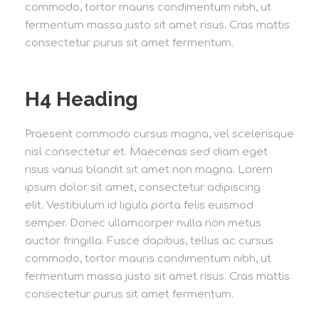
commodo, tortor mauris condimentum nibh, ut
fermentum massa justo sit amet risus. Cras mattis
consectetur purus sit amet fermentum.
H4 Heading
Praesent commodo cursus magna, vel scelerisque
nisl consectetur et. Maecenas sed diam eget
risus varius blandit sit amet non magna. Lorem
ipsum dolor sit amet, consectetur adipiscing
elit. Vestibulum id ligula porta felis euismod
semper. Donec ullamcorper nulla non metus
auctor fringilla. Fusce dapibus, tellus ac cursus
commodo, tortor mauris condimentum nibh, ut
fermentum massa justo sit amet risus. Cras mattis
consectetur purus sit amet fermentum.