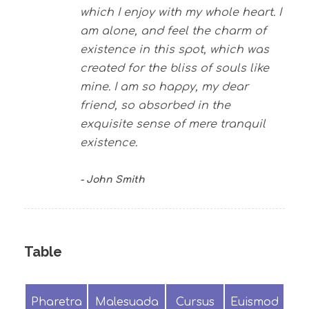
which I enjoy with my whole heart. I
am alone, and feel the charm of
existence in this spot, which was
created for the bliss of souls like
mine. I am so happy, my dear
friend, so absorbed in the
exquisite sense of mere tranquil
existence.
John Smith
Table
Pharetra
Malesuada
Cursus
Euismod