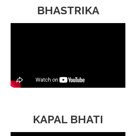
BHASTRIKA
KAPAL BHATI