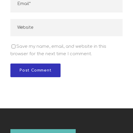
Save my name, email, and website in this
browser for the next time I comment.