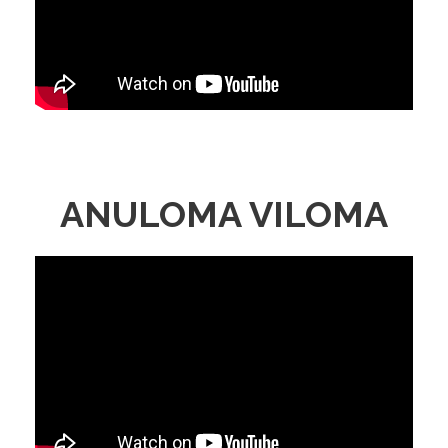
ANULOMA VILOMA