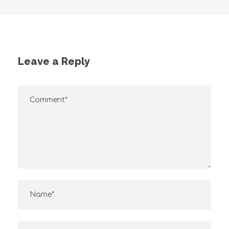
Leave a Reply