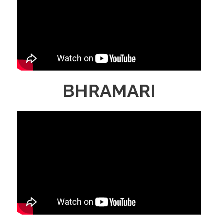
BHRAMARI