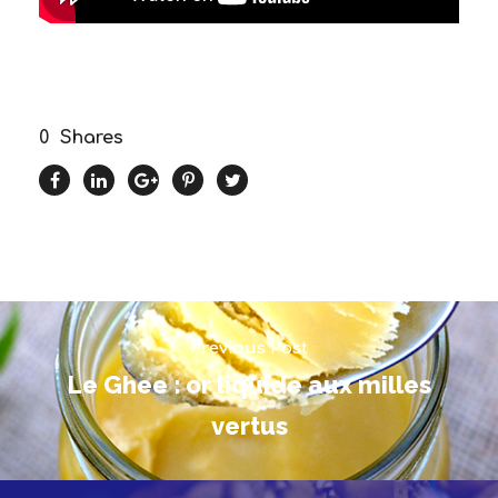
0
Shares
Previous Post
Le Ghee : or liquide aux milles
vertus