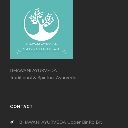
BHAWANI AYURVEDA
Traditional & Spiritual Ayurveda
CONTACT
BHAWANI AYURVEDA Upper Bir Rd Bir,