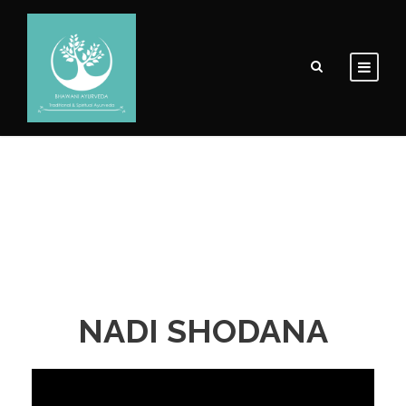
NADI SHODANA