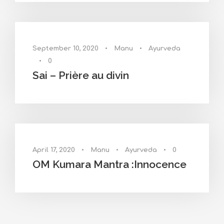
September 10, 2020
•
Manu
•
Ayurveda
•
0
Sai – Prière au divin
April 17, 2020
•
Manu
•
Ayurveda
•
0
OM Kumara Mantra :Innocence