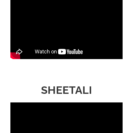
SHEETALI