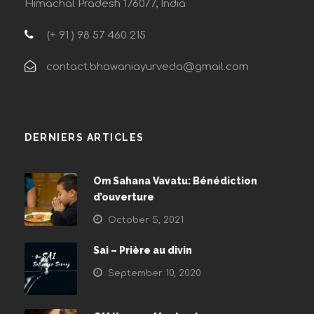
Himachal Pradesh 176077, India
(+ 91 ) 98 57 460 215
contact.bhawaniayurveda@gmail.com
DERNIERS ARTICLES
Om Sahana Vavatu: Bénédiction
d’ouverture
October 5, 2021
Sai – Prière au divin
September 10, 2020