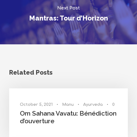
Next Post
Mantras: Tour d’Horizon
Related Posts
October 5, 2021
•
Manu
•
Ayurveda
•
0
Om Sahana Vavatu: Bénédiction
d’ouverture