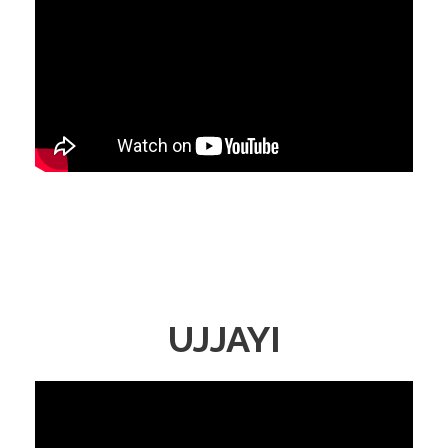
UJJAYI