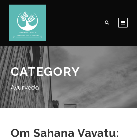
CATEGORY
Ayurveda
Om Sahana Vavatu: