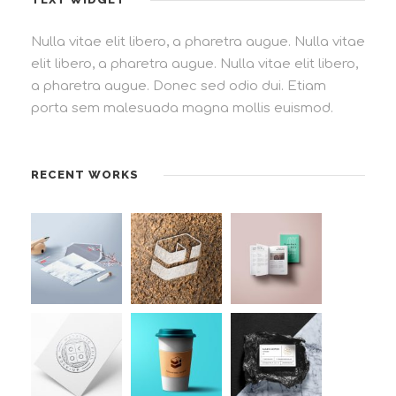
Nulla vitae elit libero, a pharetra augue. Nulla vitae
elit libero, a pharetra augue. Nulla vitae elit libero,
a pharetra augue. Donec sed odio dui. Etiam
porta sem malesuada magna mollis euismod.
RECENT WORKS