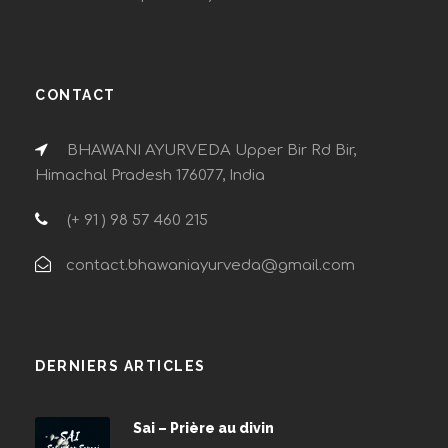
CONTACT
BHAWANI AYURVEDA Upper Bir Rd Bir,
Himachal Pradesh 176077, India
(+ 91 ) 98 57 460 215
contact.bhawaniayurveda@gmail.com
DERNIERS ARTICLES
Sai – Prière au divin