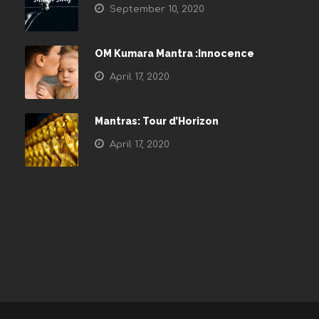
September 10, 2020
OM Kumara Mantra :Innocence
April 17, 2020
Mantras: Tour d’Horizon
April 17, 2020