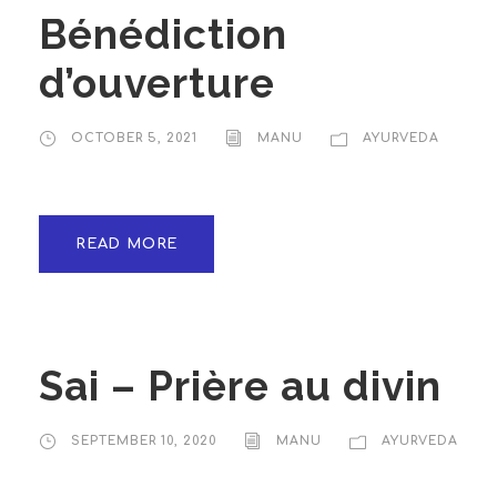
Bénédiction
d’ouverture
OCTOBER 5, 2021
MANU
AYURVEDA
READ MORE
Sai – Prière au divin
SEPTEMBER 10, 2020
MANU
AYURVEDA