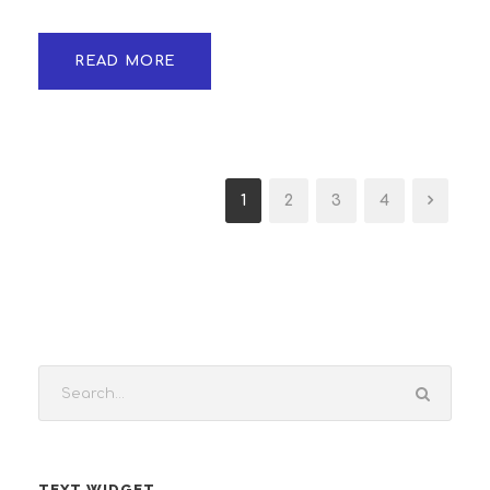
READ MORE
1
2
3
4
TEXT WIDGET