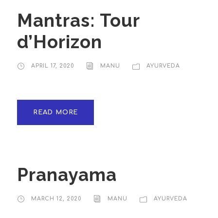
Mantras: Tour
d’Horizon
APRIL 17, 2020
MANU
AYURVEDA
READ MORE
Pranayama
MARCH 12, 2020
MANU
AYURVEDA