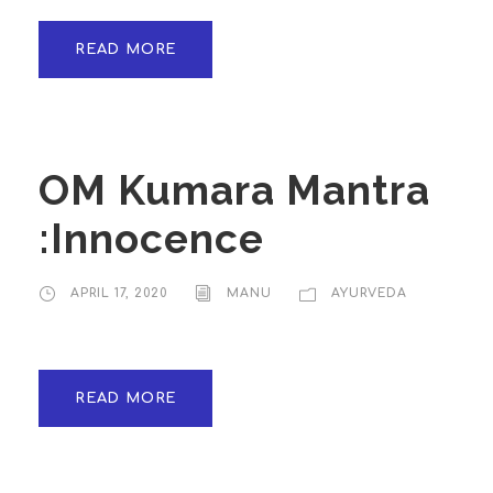
READ MORE
OM Kumara Mantra
:Innocence
APRIL 17, 2020
MANU
AYURVEDA
READ MORE