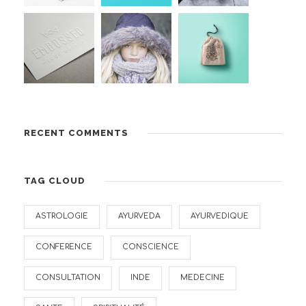
RECENT COMMENTS
TAG CLOUD
ASTROLOGIE
AYURVEDA
AYURVEDIQUE
CONFERENCE
CONSCIENCE
CONSULTATION
INDE
MEDECINE