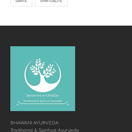
SANTE
SPIRITUALITÉ
BHAWANI AYURVEDA
Traditional & Spiritual Ayurveda