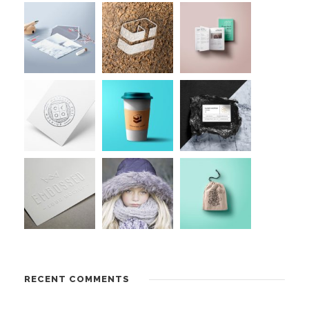
RECENT COMMENTS