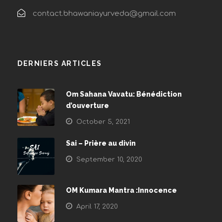
contact.bhawaniayurveda@gmail.com
DERNIERS ARTICLES
Om Sahana Vavatu: Bénédiction
d’ouverture
October 5, 2021
Sai – Prière au divin
September 10, 2020
OM Kumara Mantra :Innocence
April 17, 2020