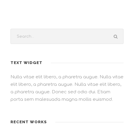
TEXT WIDGET
Nulla vitae elit libero, a pharetra augue. Nulla vitae
elit libero, a pharetra augue. Nulla vitae elit libero,
a pharetra augue. Donec sed odio dui. Etiam
porta sem malesuada magna mollis euismod.
RECENT WORKS