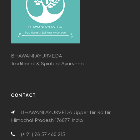
BHAWANI AYURVEDA
Traditional & Spiritual Ayurveda
CONTACT
BHAWANI AYURVEDA Upper Bir Rd Bir,
Himachal Pradesh 176077, India
(+ 91 ) 98 57 460 215