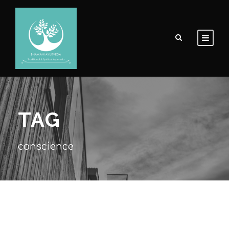
TAG
conscience