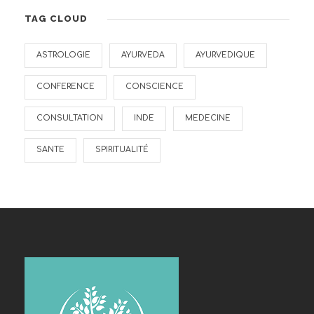
TAG CLOUD
ASTROLOGIE
AYURVEDA
AYURVEDIQUE
CONFERENCE
CONSCIENCE
CONSULTATION
INDE
MEDECINE
SANTE
SPIRITUALITÉ