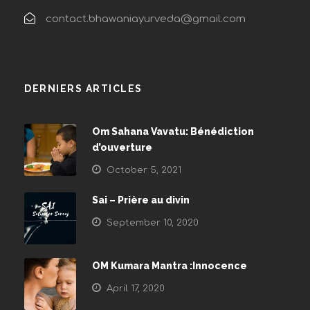
contact.bhawaniayurveda@gmail.com
DERNIERS ARTICLES
Om Sahana Vavatu: Bénédiction
d’ouverture
October 5, 2021
Sai – Prière au divin
September 10, 2020
OM Kumara Mantra :Innocence
April 17, 2020