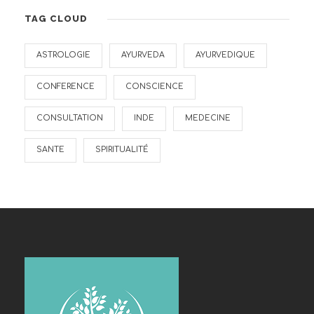
TAG CLOUD
ASTROLOGIE
AYURVEDA
AYURVEDIQUE
CONFERENCE
CONSCIENCE
CONSULTATION
INDE
MEDECINE
SANTE
SPIRITUALITÉ