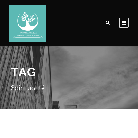
TAG
Spiritualité