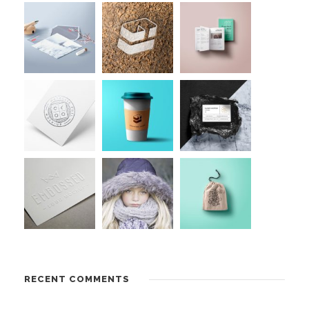
RECENT COMMENTS