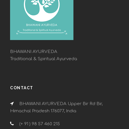
BHAWANI AYURVEDA
Traditional & Spiritual Ayurveda
CONTACT
BHAWANI AYURVEDA Upper Bir Rd Bir,
Himachal Pradesh 176077, India
(+ 91 ) 98 57 460 215