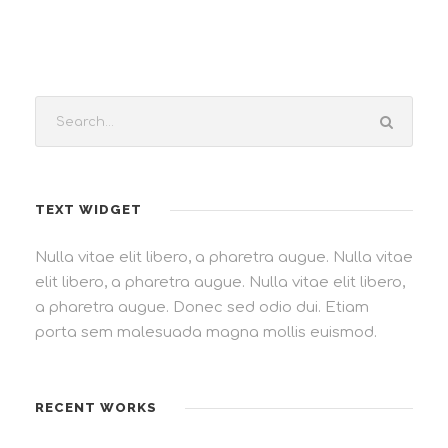
TEXT WIDGET
Nulla vitae elit libero, a pharetra augue. Nulla vitae
elit libero, a pharetra augue. Nulla vitae elit libero,
a pharetra augue. Donec sed odio dui. Etiam
porta sem malesuada magna mollis euismod.
RECENT WORKS